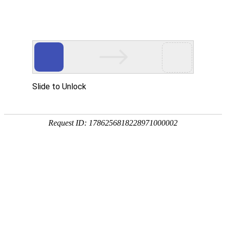
302 Found
CWAP-waf